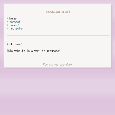
home.asie.pl
home
contact
notes/
projects/
Welcome!
This website is a work in progress!
Fun things are fun!